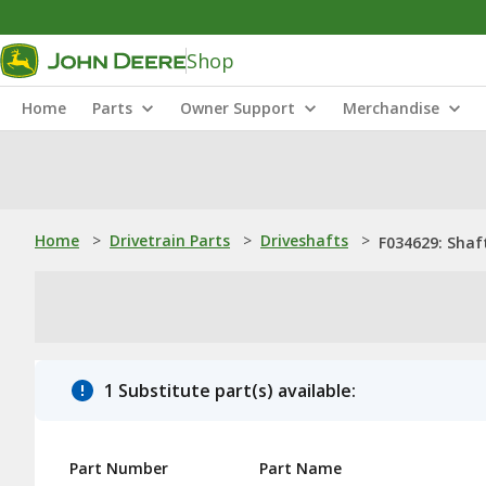
Shop
Home
Parts
Owner Support
Merchandise
Home
>
Drivetrain Parts
>
Driveshafts
>
F034629: Shaf
1 Substitute part(s) available:
Part Number
Part Name