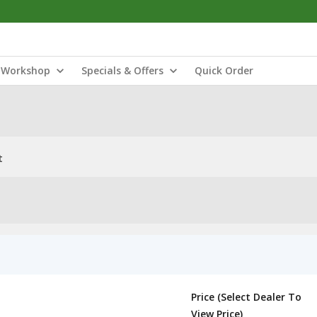
Workshop
Specials & Offers
Quick Order
t
Price (Select Dealer To
View Price)