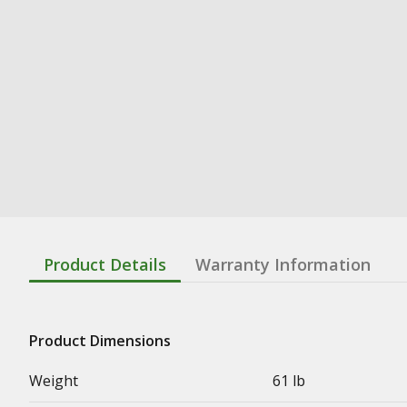
Product Details
Warranty Information
Product Dimensions
Weight
61 lb