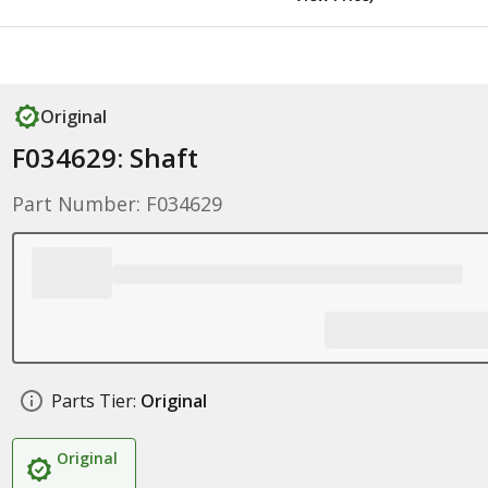
Original
F034629: Shaft
Part Number: F034629
Parts Tier:
Original
Original