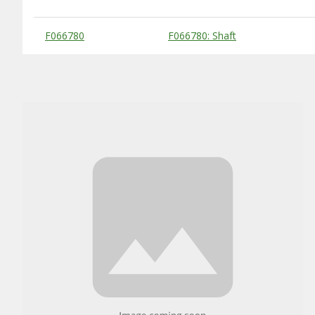
Substitute Products Table
F066780
F066780: Shaft