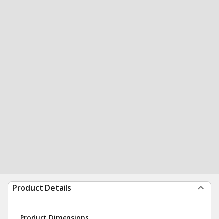
Product Details
Product Dimensions