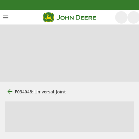
F034048: Universal Joint