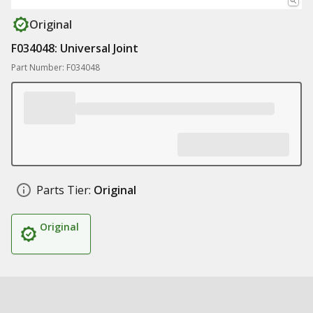
Original
F034048: Universal Joint
Part Number: F034048
Parts Tier:
Original
Original