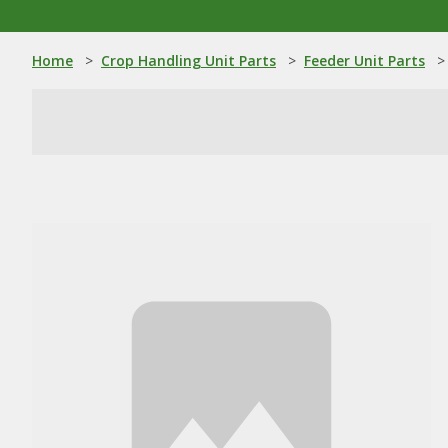
Home
>
Crop Handling Unit Parts
>
Feeder Unit Parts
>