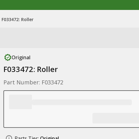
F033472: Roller
Original
F033472: Roller
Part Number: F033472
Parts Tier:
Original