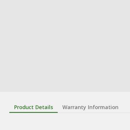
Product Details
Warranty Information