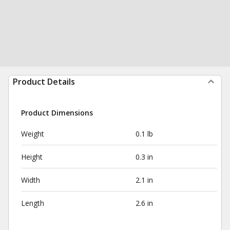
Product Details
Product Dimensions
Weight
0.1 lb
Height
0.3 in
Width
2.1 in
Length
2.6 in