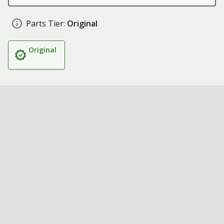
Parts Tier:
Original
Original