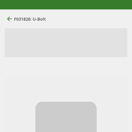
F031826: U-Bolt