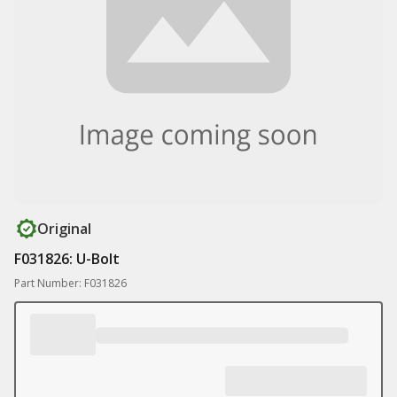
Original
F031826: U-Bolt
Part Number: F031826