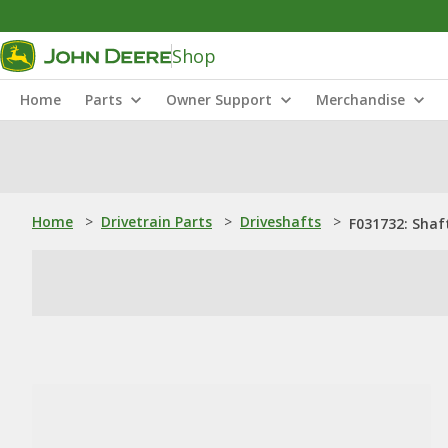
Shop
Home
Parts
Owner Support
Merchandise
Home
>
Drivetrain Parts
>
Driveshafts
>
F031732: Shaf