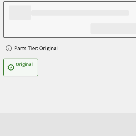
Parts Tier:
Original
Original