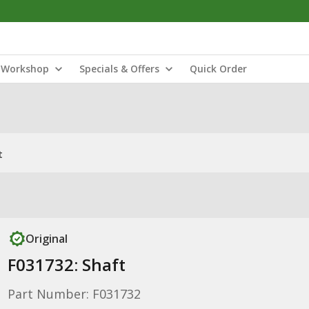
Workshop
Specials & Offers
Quick Order
t
Original
F031732: Shaft
Part Number: F031732