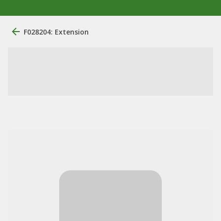
F028204: Extension