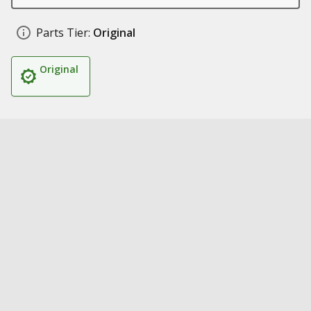
Parts Tier:
Original
Original