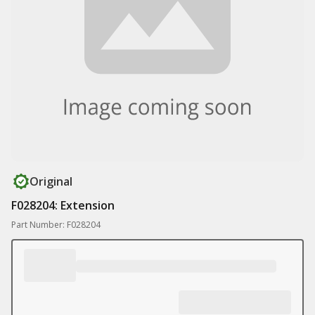
Original
F028204: Extension
Part Number: F028204