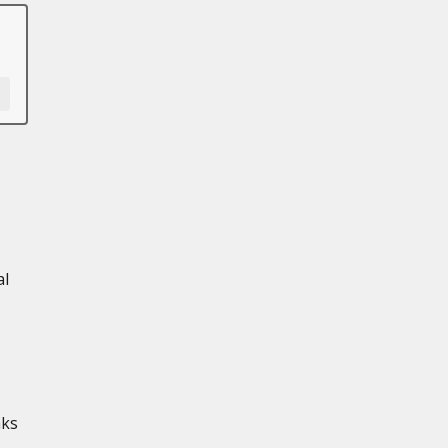
al
aks