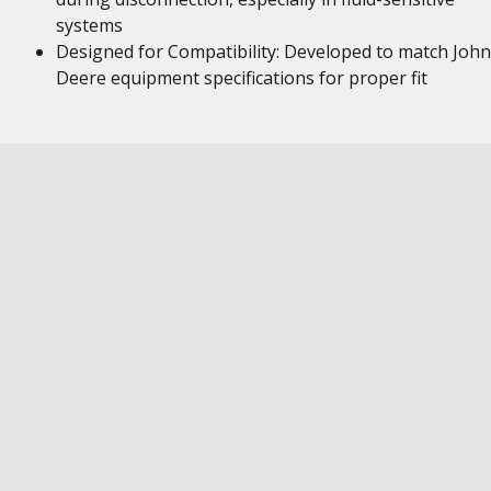
systems
Designed for Compatibility: Developed to match John
Deere equipment specifications for proper fit