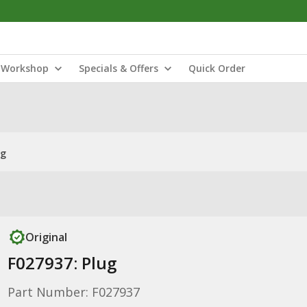
Workshop
Specials & Offers
Quick Order
ug
Original
F027937: Plug
Part Number: F027937