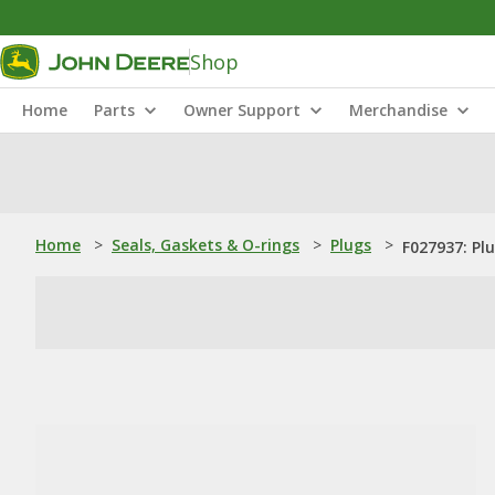
Shop
Home
Parts
Owner Support
Merchandise
Home
>
Seals, Gaskets & O-rings
>
Plugs
>
F027937: Pl