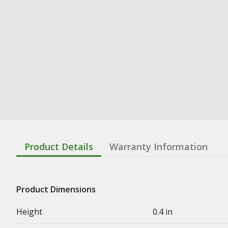
Product Details
Warranty Information
Product Dimensions
Height
0.4 in