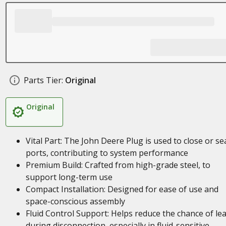
Parts Tier:
Original
Original
Vital Part: The John Deere Plug is used to close or se
ports, contributing to system performance
Premium Build: Crafted from high-grade steel, to
support long-term use
Compact Installation: Designed for ease of use and
space-conscious assembly
Fluid Control Support: Helps reduce the chance of le
during disconnection, especially in fluid-sensitive