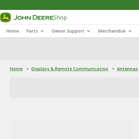
Shop
Home
Parts
Owner Support
Merchandise
Home
>
Displays & Remote Communication
>
Antennas