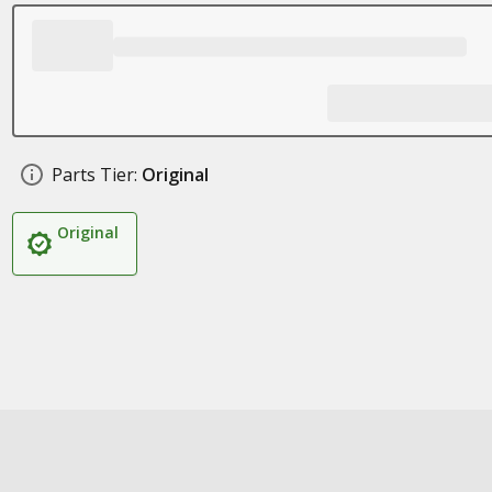
Parts Tier:
Original
Original