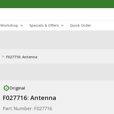
Workshop
Specials & Offers
Quick Order
>
F027716: Antenna
Original
F027716: Antenna
Part Number: F027716