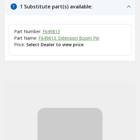
1 Substitute part(s) available:
Part Number:
F649813
Part Name:
F649813: Extension Boom Pin
Price:
Select Dealer to view price