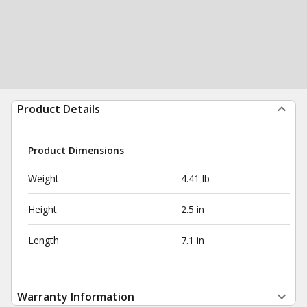
Product Details
Product Dimensions
Weight
4.41 lb
Height
2.5 in
Length
7.1 in
Warranty Information