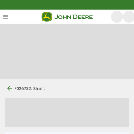
F026732: Shaft