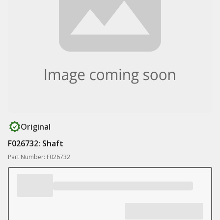
Original
F026732: Shaft
Part Number: F026732