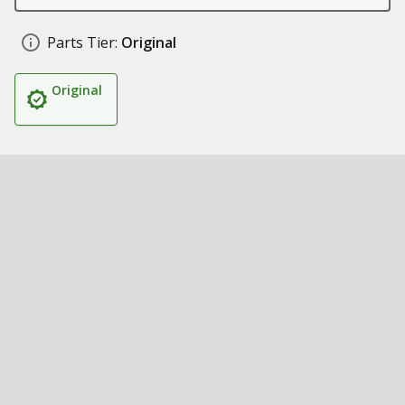
Parts Tier:
Original
Original