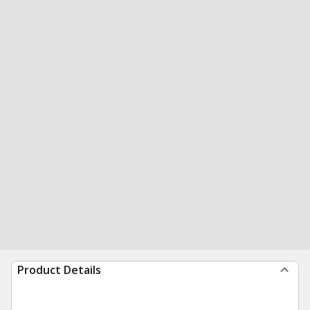
Product Details