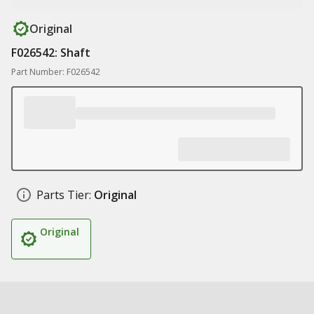
Original
F026542: Shaft
Part Number: F026542
Parts Tier:
Original
Original