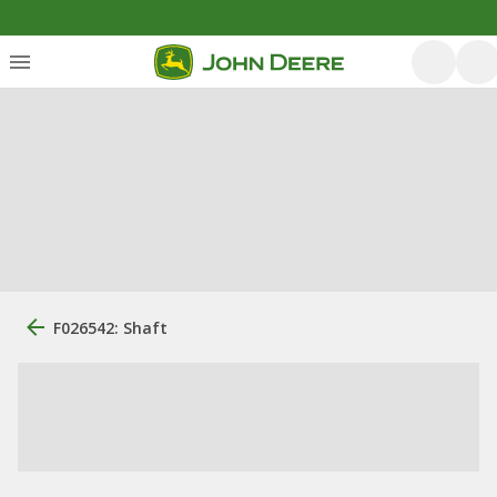
F026542: Shaft