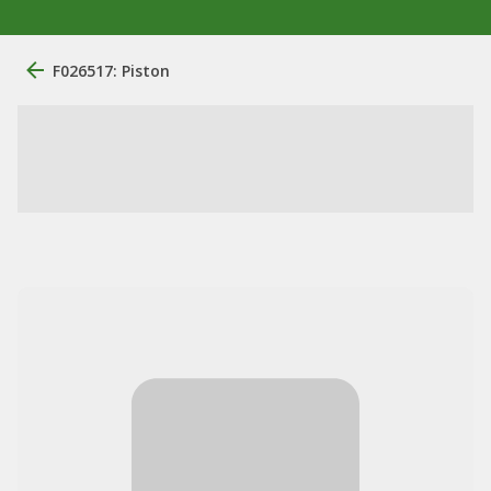
F026517: Piston