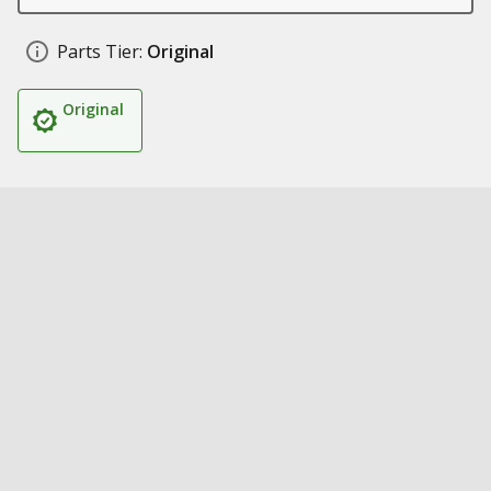
Parts Tier:
Original
Original