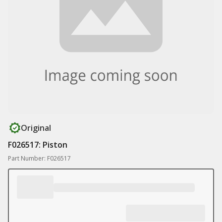
Original
F026517: Piston
Part Number: F026517