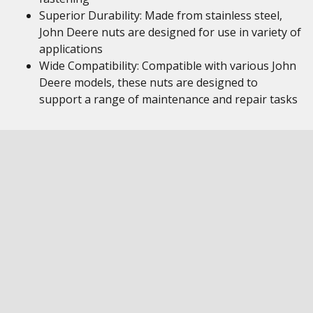
Superior Durability: Made from stainless steel,
John Deere nuts are designed for use in variety of
applications
Wide Compatibility: Compatible with various John
Deere models, these nuts are designed to
support a range of maintenance and repair tasks