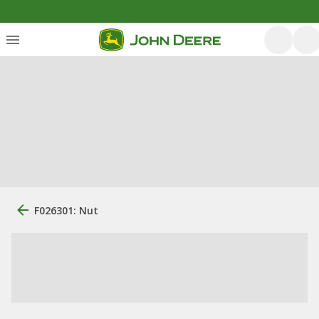
F026301: Nut