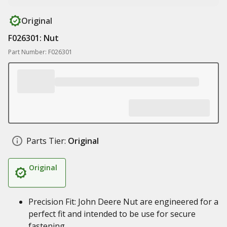
Original
F026301: Nut
Part Number: F026301
Parts Tier:
Original
Original
Precision Fit: John Deere Nut are engineered for a
perfect fit and intended to be use for secure
fastening