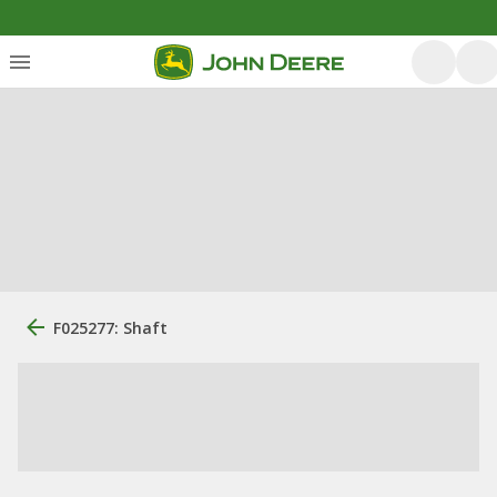
F025277: Shaft