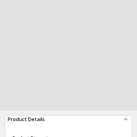
Product Details