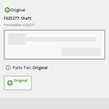
Original
F025277: Shaft
Part Number: F025277
Parts Tier:
Original
Original