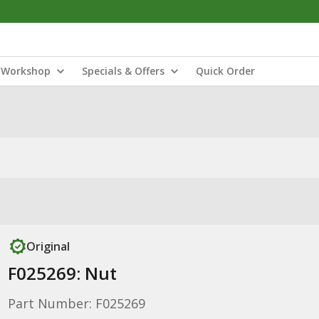
Workshop
Specials & Offers
Quick Order
Original
F025269: Nut
Part Number: F025269