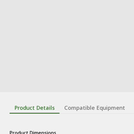
Product Details
Compatible Equipment
Product Dimensions