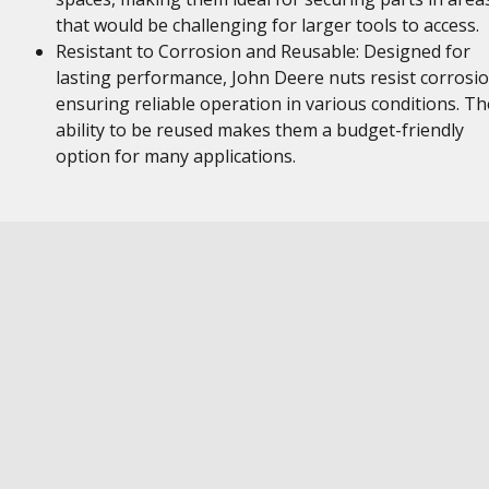
that would be challenging for larger tools to access.
Resistant to Corrosion and Reusable: Designed for
lasting performance, John Deere nuts resist corrosio
ensuring reliable operation in various conditions. Th
ability to be reused makes them a budget-friendly
option for many applications.