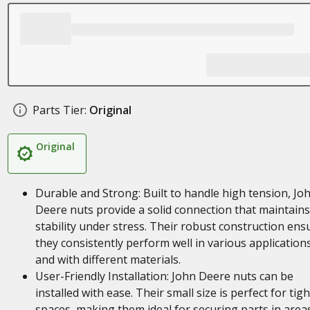
Parts Tier:
Original
Original
Durable and Strong: Built to handle high tension, Jo
Deere nuts provide a solid connection that maintains
stability under stress. Their robust construction ens
they consistently perform well in various application
and with different materials.
User-Friendly Installation: John Deere nuts can be
installed with ease. Their small size is perfect for tigh
spaces, making them ideal for securing parts in area