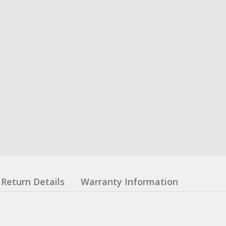
Return Details
Warranty Information