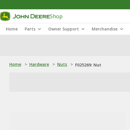
Shop
Home
Parts
Owner Support
Merchandise
Home
>
Hardware
>
Nuts
>
F025269: Nut