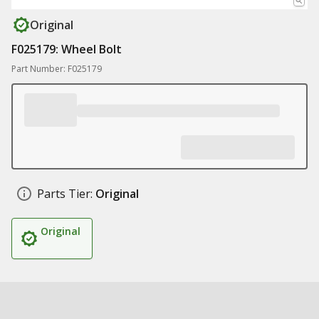
Original
F025179: Wheel Bolt
Part Number: F025179
Parts Tier:
Original
Original