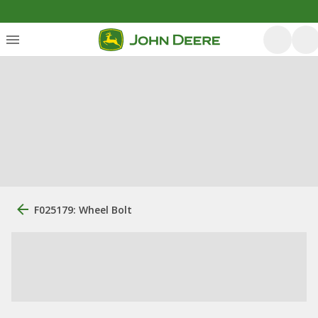
F025179: Wheel Bolt