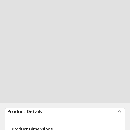
Product Details
Product Dimensions