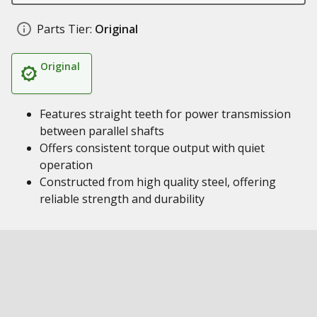
Parts Tier:
Original
Original
Features straight teeth for power transmission
between parallel shafts
Offers consistent torque output with quiet
operation
Constructed from high quality steel, offering
reliable strength and durability