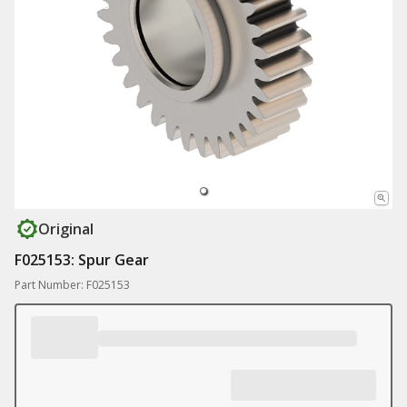
Original
F025153: Spur Gear
Part Number: F025153