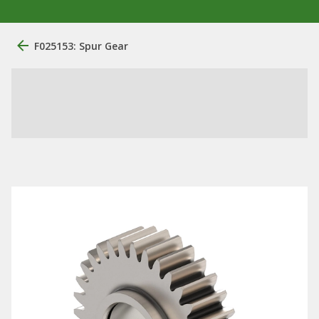
F025153: Spur Gear