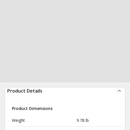
Product Details
Product Dimensions
Weight
9.78 lb