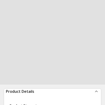
Product Details