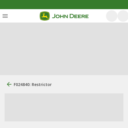
F024840: Restrictor