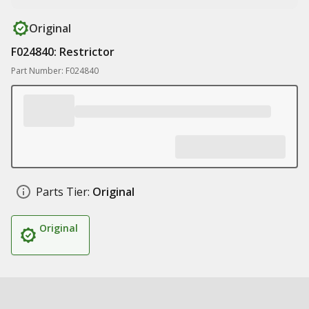
Original
F024840: Restrictor
Part Number: F024840
Parts Tier:
Original
Original