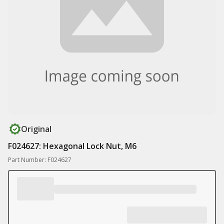
Original
F024627: Hexagonal Lock Nut, M6
Part Number: F024627