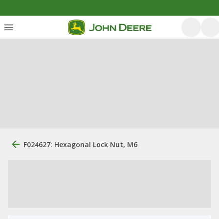
F024627: Hexagonal Lock Nut, M6