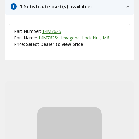
1 Substitute part(s) available:
Part Number:
14M7625
Part Name:
14M7625: Hexagonal Lock Nut, M6
Price:
Select Dealer to view price