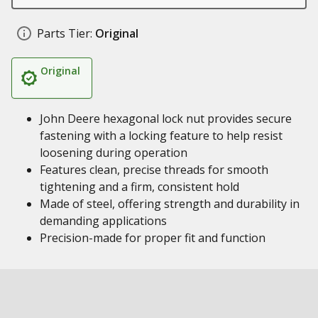
Parts Tier:
Original
Original
John Deere hexagonal lock nut provides secure
fastening with a locking feature to help resist
loosening during operation
Features clean, precise threads for smooth
tightening and a firm, consistent hold
Made of steel, offering strength and durability in
demanding applications
Precision-made for proper fit and function