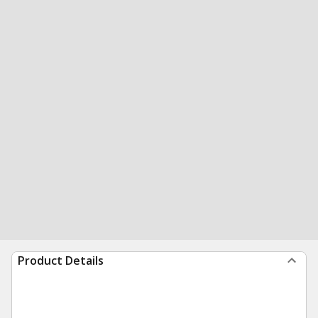
Product Details