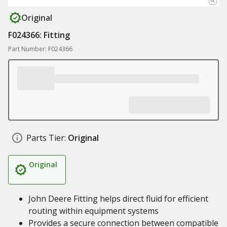
Original
F024366: Fitting
Part Number: F024366
Parts Tier:
Original
Original
John Deere Fitting helps direct fluid for efficient
routing within equipment systems
Provides a secure connection between compatible