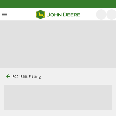
F024366: Fitting