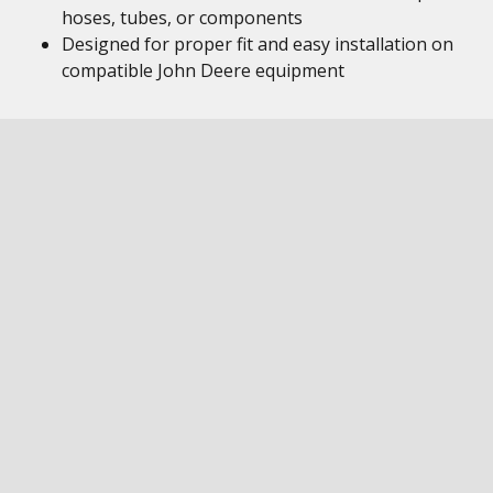
hoses, tubes, or components
Designed for proper fit and easy installation on
compatible John Deere equipment