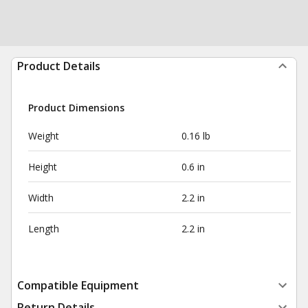
Product Details
Product Dimensions
Weight
0.16 lb
Height
0.6 in
Width
2.2 in
Length
2.2 in
Compatible Equipment
Return Details