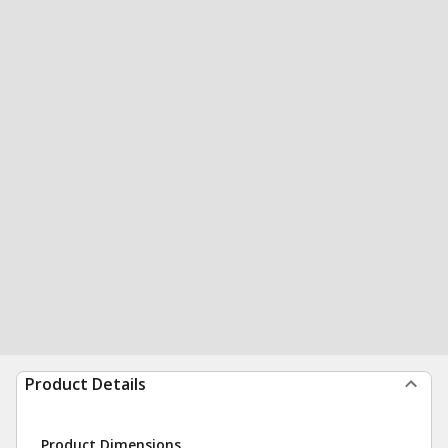
Product Details
Product Dimensions