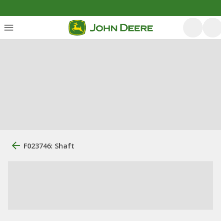
F023746: Shaft