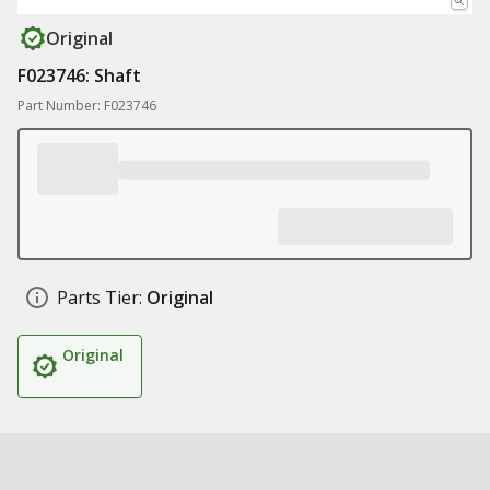
Original
F023746: Shaft
Part Number: F023746
Parts Tier:
Original
Original