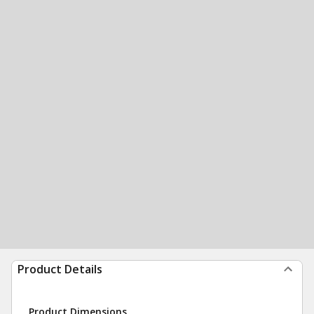
Product Details
Product Dimensions