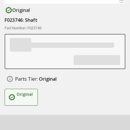
Original
F023746: Shaft
Part Number: F023746
Parts Tier:
Original
Original