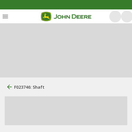
F023746: Shaft