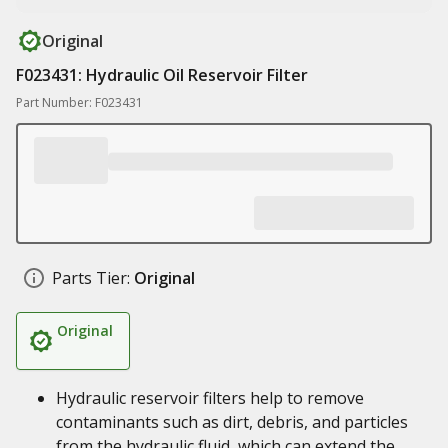
Original
F023431: Hydraulic Oil Reservoir Filter
Part Number: F023431
Parts Tier:
Original
Original
Hydraulic reservoir filters help to remove
contaminants such as dirt, debris, and particles
from the hydraulic fluid, which can extend the