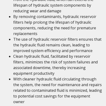
lifespan of hydraulic system components by
reducing wear and damage
By removing contaminants, hydraulic reservoir
filters help prolong the lifespan of hydraulic
components, reducing the need for premature
replacements
The use of hydraulic reservoir filters ensures that
the hydraulic fluid remains clean, leading to
improved system efficiency and performance
Clean hydraulic fluid, facilitated by reservoir
filters, minimizes the risk of system failures and
associated downtime, thereby increasing
equipment productivity
With cleaner hydraulic fluid circulating through
the system, the need for maintenance and repairs
related to contaminated fluid is minimized, leading
to potential cost savings for the equipment
owner