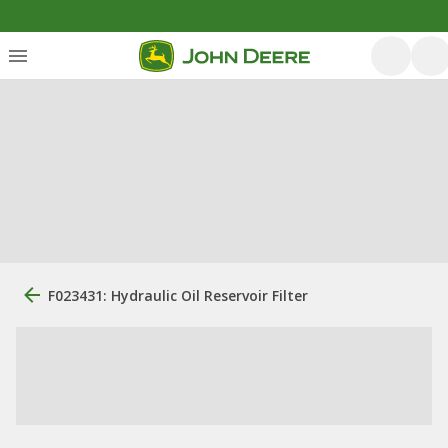
F023431: Hydraulic Oil Reservoir Filter