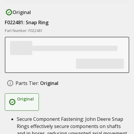
Original
F022481: Snap Ring
Part Number: F022481
Parts Tier:
Original
Original
Secure Component Fastening: John Deere Snap
Rings effectively secure components on shafts
and in bores, reducing unwanted axial movement