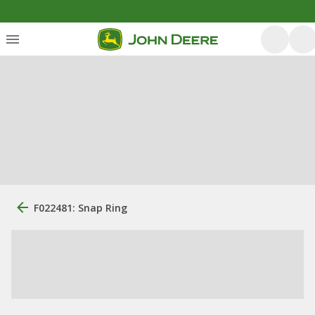
F022481: Snap Ring