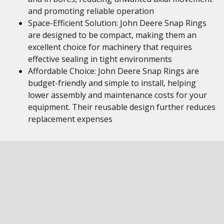
and promoting reliable operation
Space-Efficient Solution: John Deere Snap Rings
are designed to be compact, making them an
excellent choice for machinery that requires
effective sealing in tight environments
Affordable Choice: John Deere Snap Rings are
budget-friendly and simple to install, helping
lower assembly and maintenance costs for your
equipment. Their reusable design further reduces
replacement expenses