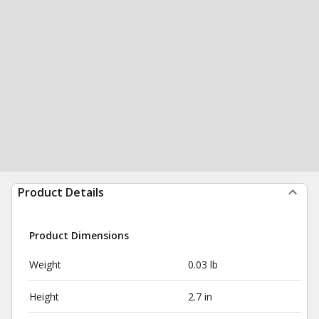
Product Details
Product Dimensions
Weight
0.03 lb
Height
2.7 in