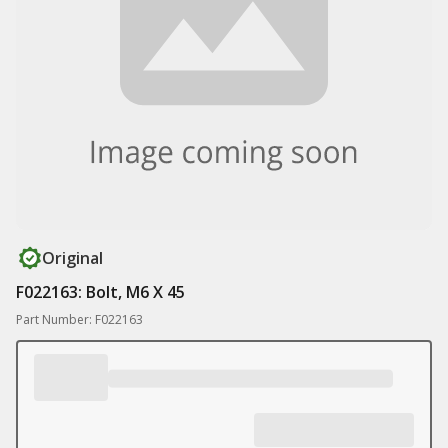
Original
F022163: Bolt, M6 X 45
Part Number: F022163