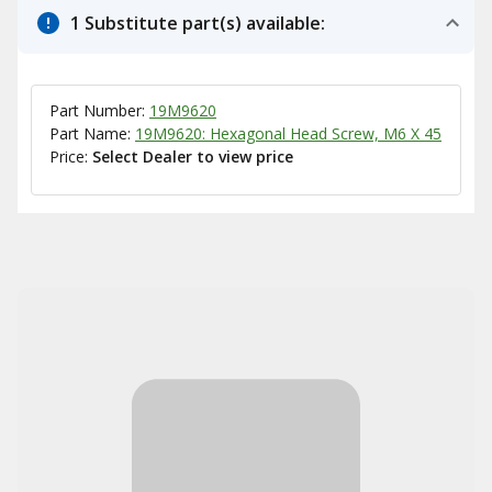
1 Substitute part(s) available:
Part Number:
19M9620
Part Name:
19M9620: Hexagonal Head Screw, M6 X 45
Price:
Select Dealer to view price