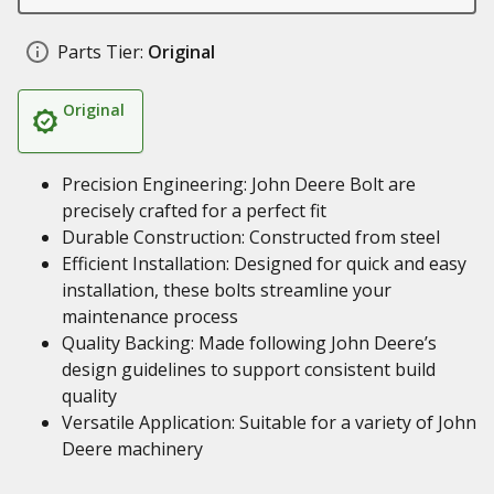
Parts Tier:
Original
Original
Precision Engineering: John Deere Bolt are
precisely crafted for a perfect fit
Durable Construction: Constructed from steel
Efficient Installation: Designed for quick and easy
installation, these bolts streamline your
maintenance process
Quality Backing: Made following John Deere’s
design guidelines to support consistent build
quality
Versatile Application: Suitable for a variety of John
Deere machinery