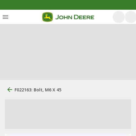
F022163: Bolt, M6 X 45