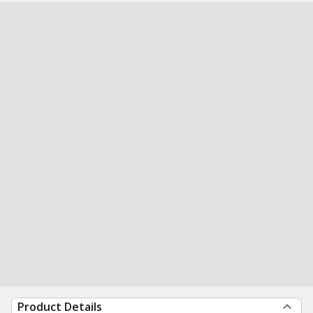
Product Details