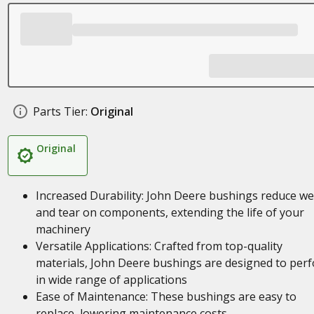
Parts Tier:
Original
Original
Increased Durability: John Deere bushings reduce w
and tear on components, extending the life of your
machinery
Versatile Applications: Crafted from top-quality
materials, John Deere bushings are designed to per
in wide range of applications
Ease of Maintenance: These bushings are easy to
replace, lowering maintenance costs