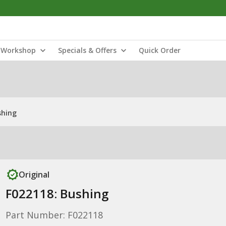
Workshop
Specials & Offers
Quick Order
shing
Original
F022118: Bushing
Part Number: F022118