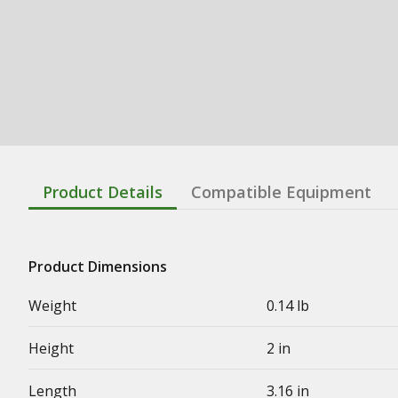
Product Details
Compatible Equipment
Product Dimensions
Weight
0.14 lb
Height
2 in
Length
3.16 in