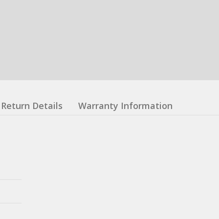
Return Details
Warranty Information