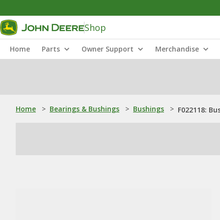
Shop
Home
Parts
Owner Support
Merchandise
Home
>
Bearings & Bushings
>
Bushings
>
F022118: Bu