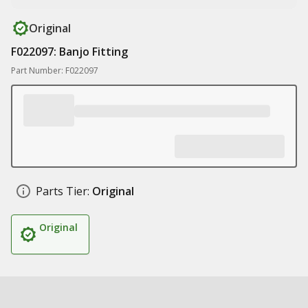
Original
F022097: Banjo Fitting
Part Number: F022097
Parts Tier:
Original
Original