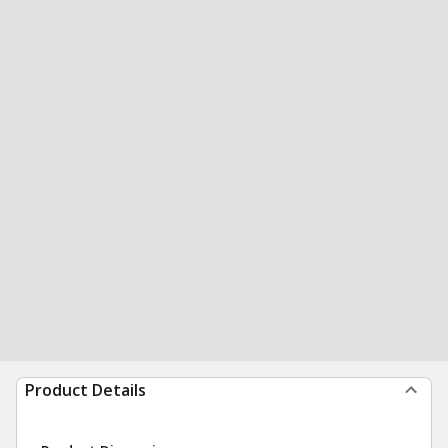
Product Details