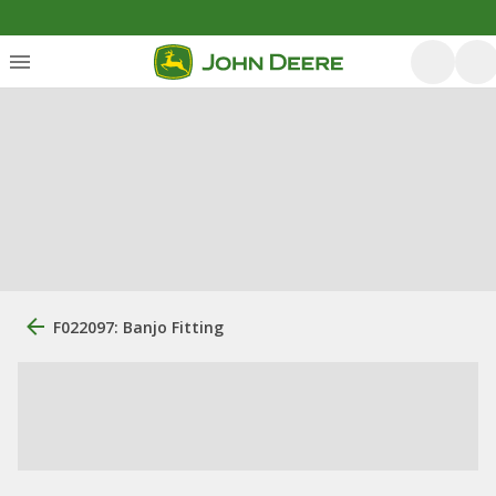
F022097: Banjo Fitting