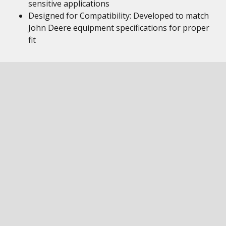
sensitive applications
Designed for Compatibility: Developed to match
John Deere equipment specifications for proper
fit