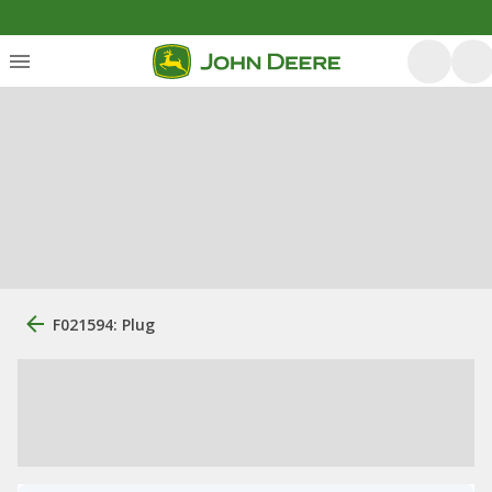
F021594: Plug