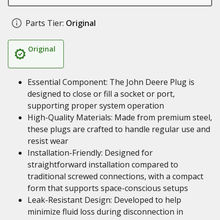
Parts Tier:
Original
Original
Essential Component: The John Deere Plug is
designed to close or fill a socket or port,
supporting proper system operation
High-Quality Materials: Made from premium steel,
these plugs are crafted to handle regular use and
resist wear
Installation-Friendly: Designed for
straightforward installation compared to
traditional screwed connections, with a compact
form that supports space-conscious setups
Leak-Resistant Design: Developed to help
minimize fluid loss during disconnection in