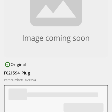
Original
F021594: Plug
Part Number: F021594