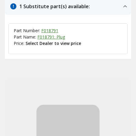
1 Substitute part(s) available:
Part Number:
F018791
Part Name:
F018791: Plug
Price:
Select Dealer to view price