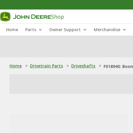
Shop
Home
Parts
Owner Support
Merchandise
Home
>
Drivetrain Parts
>
Driveshafts
>
F018940: Boo