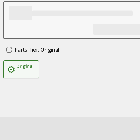
Parts Tier:
Original
Original