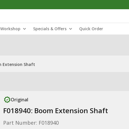
Workshop
Specials & Offers
Quick Order
m Extension Shaft
Original
F018940: Boom Extension Shaft
Part Number: F018940