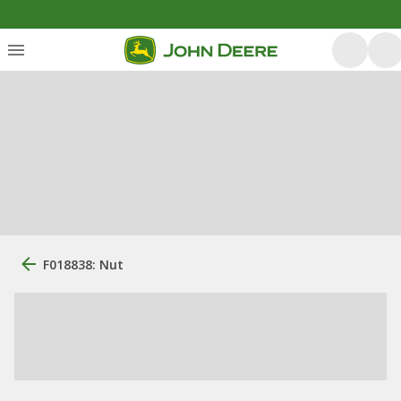
F018838: Nut