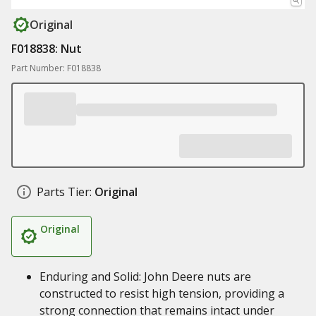
Original
F018838: Nut
Part Number: F018838
Parts Tier:
Original
Original
Enduring and Solid: John Deere nuts are
constructed to resist high tension, providing a
strong connection that remains intact under