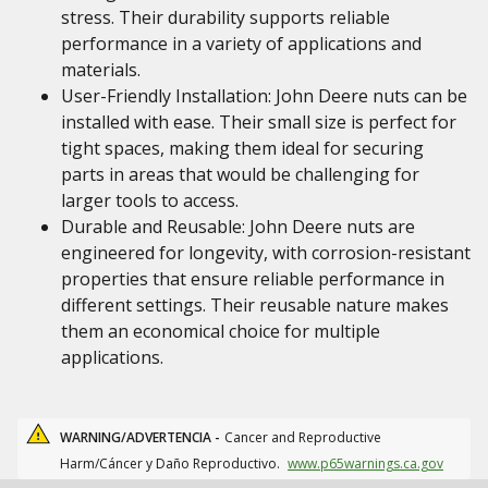
stress. Their durability supports reliable
performance in a variety of applications and
materials.
User-Friendly Installation: John Deere nuts can be
installed with ease. Their small size is perfect for
tight spaces, making them ideal for securing
parts in areas that would be challenging for
larger tools to access.
Durable and Reusable: John Deere nuts are
engineered for longevity, with corrosion-resistant
properties that ensure reliable performance in
different settings. Their reusable nature makes
them an economical choice for multiple
applications.
WARNING/ADVERTENCIA -
Cancer and Reproductive
Harm/Cáncer y Daño Reproductivo.
www.p65warnings.ca.gov