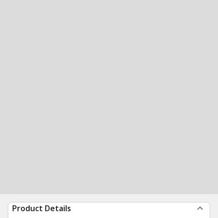
Product Details