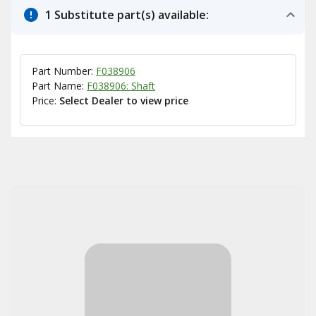
1 Substitute part(s) available:
Part Number:
F038906
Part Name:
F038906: Shaft
Price:
Select Dealer to view price