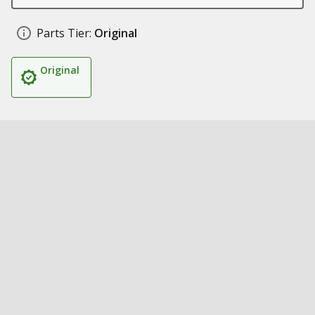
Parts Tier:
Original
Original