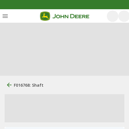
F016768: Shaft