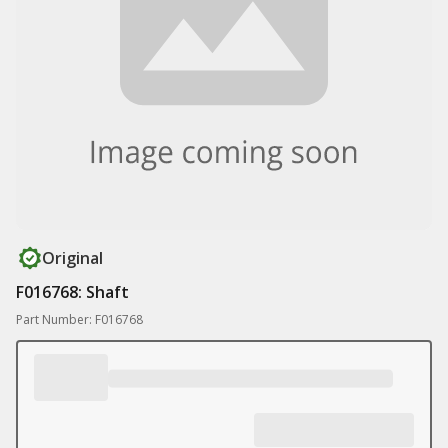
Original
F016768: Shaft
Part Number: F016768