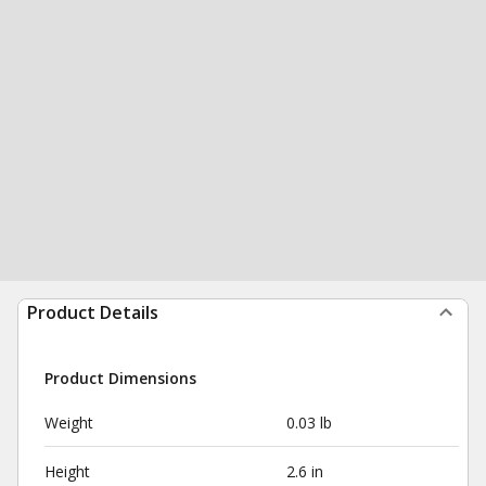
Product Details
Product Dimensions
Weight
0.03 lb
Height
2.6 in