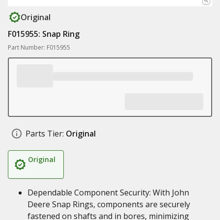
Original
F015955: Snap Ring
Part Number: F015955
Parts Tier:
Original
Original
Dependable Component Security: With John
Deere Snap Rings, components are securely
fastened on shafts and in bores, minimizing