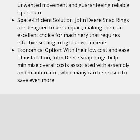
unwanted movement and guaranteeing reliable
operation
Space-Efficient Solution: John Deere Snap Rings
are designed to be compact, making them an
excellent choice for machinery that requires
effective sealing in tight environments
Economical Option: With their low cost and ease
of installation, John Deere Snap Rings help
minimize overall costs associated with assembly
and maintenance, while many can be reused to
save even more