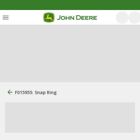
F015955: Snap Ring