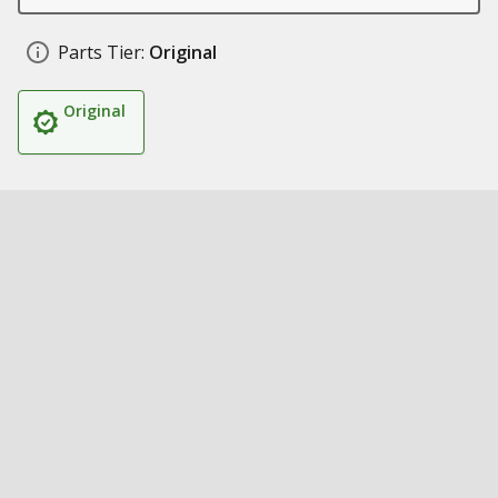
Parts Tier:
Original
Original