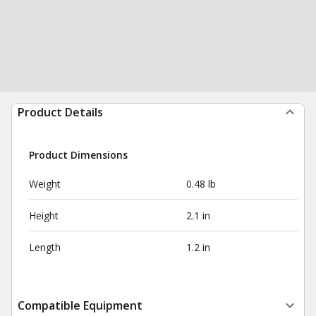
Product Details
Product Dimensions
Weight
0.48 lb
Height
2.1 in
Length
1.2 in
Compatible Equipment