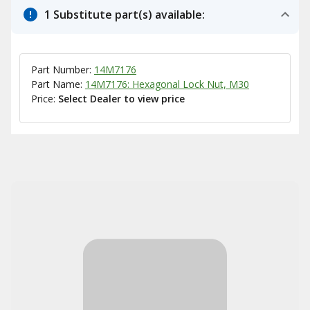
1 Substitute part(s) available:
Part Number:
14M7176
Part Name:
14M7176: Hexagonal Lock Nut, M30
Price:
Select Dealer to view price