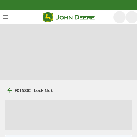
F015802: Lock Nut