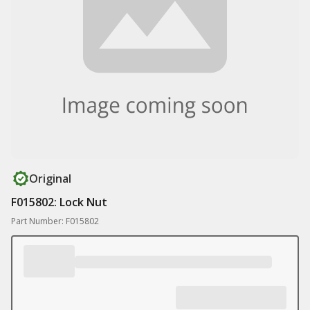
Original
F015802: Lock Nut
Part Number: F015802