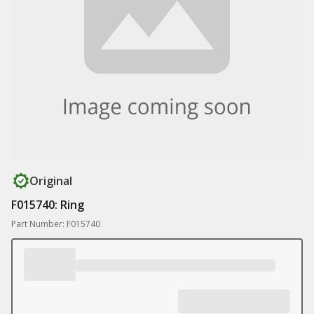
Original
F015740: Ring
Part Number: F015740