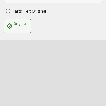
Parts Tier:
Original
Original