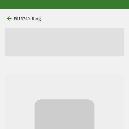
F015740: Ring