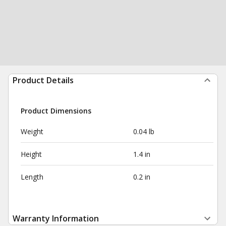
Product Details
Product Dimensions
Weight
0.04 lb
Height
1.4 in
Length
0.2 in
Warranty Information