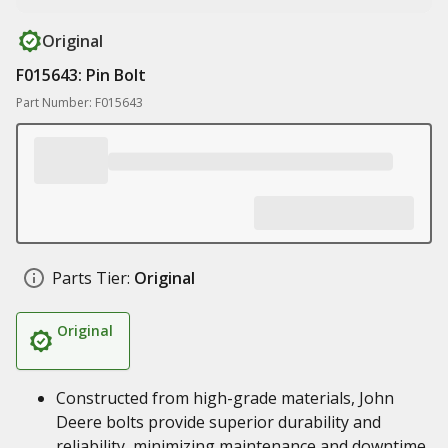
Original
F015643: Pin Bolt
Part Number: F015643
Parts Tier:
Original
Original
Constructed from high-grade materials, John
Deere bolts provide superior durability and
reliability, minimizing maintenance and downtime,