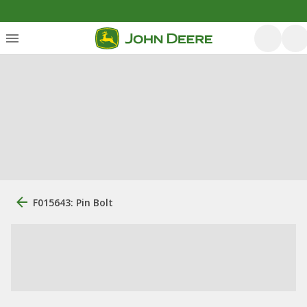
F015643: Pin Bolt