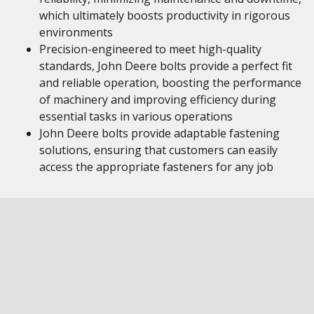
which ultimately boosts productivity in rigorous
environments
Precision-engineered to meet high-quality
standards, John Deere bolts provide a perfect fit
and reliable operation, boosting the performance
of machinery and improving efficiency during
essential tasks in various operations
John Deere bolts provide adaptable fastening
solutions, ensuring that customers can easily
access the appropriate fasteners for any job