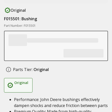
Original
F015501: Bushing
Part Number: F015501
Parts Tier:
Original
Original
Performance: John Deere bushings effectively
dampen shocks and reduce friction between parts
Premium Quality: Made from high-quality