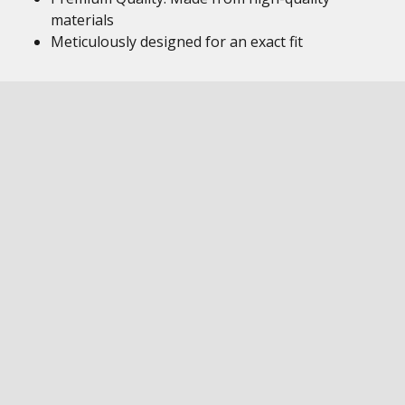
materials
Meticulously designed for an exact fit