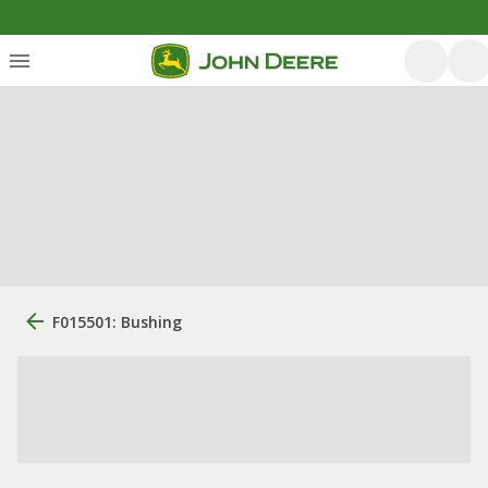
F015501: Bushing