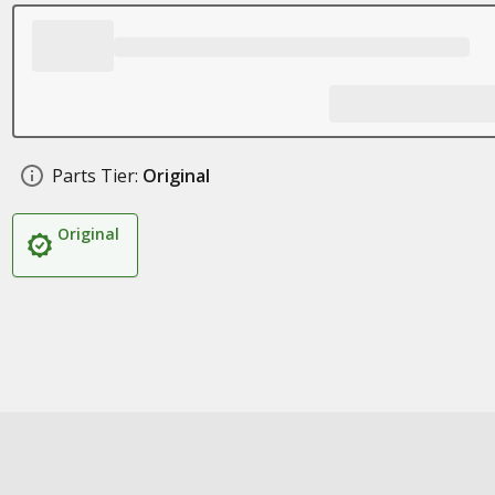
Parts Tier:
Original
Original