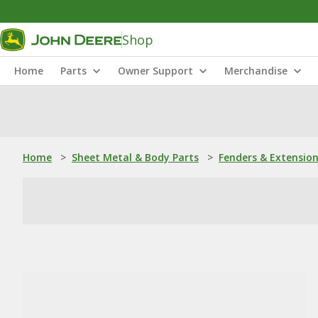
Shop
Home
Parts
Owner Support
Merchandise
Home
>
Sheet Metal & Body Parts
>
Fenders & Extensio