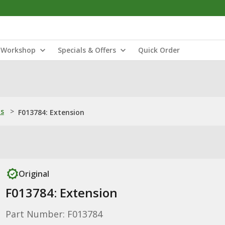
Workshop
Specials & Offers
Quick Order
ns
>
F013784: Extension
Original
F013784: Extension
Part Number: F013784