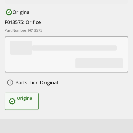
Original
F013575: Orifice
Part Number: F013575
Parts Tier:
Original
Original