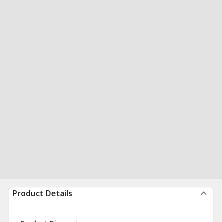
Product Details