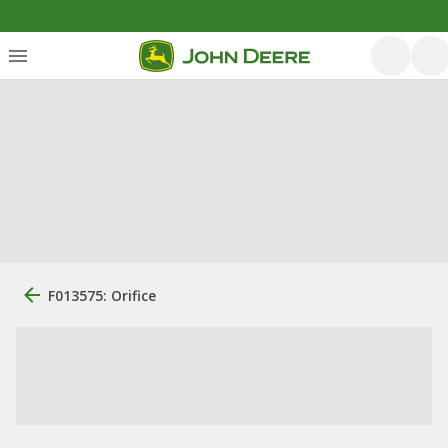
F013575: Orifice