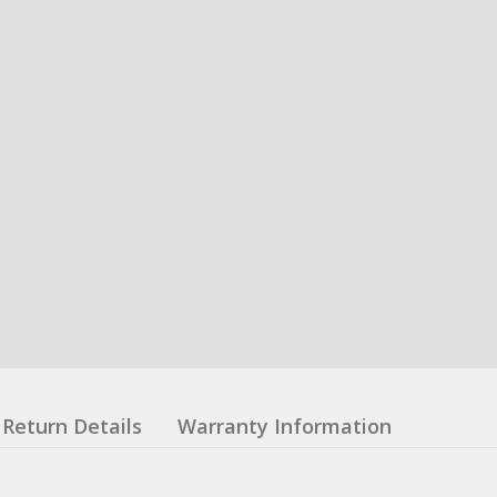
Return Details
Warranty Information