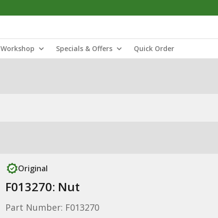
Workshop
Specials & Offers
Quick Order
Original
F013270: Nut
Part Number: F013270