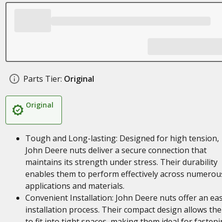
Parts Tier:
Original
Original
Tough and Long-lasting: Designed for high tension,
John Deere nuts deliver a secure connection that
maintains its strength under stress. Their durability
enables them to perform effectively across numerou
applications and materials.
Convenient Installation: John Deere nuts offer an ea
installation process. Their compact design allows th
to fit into tight spaces, making them ideal for fasten