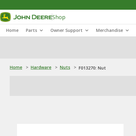
Shop
Home
Parts
Owner Support
Merchandise
Home
>
Hardware
>
Nuts
>
F013270: Nut