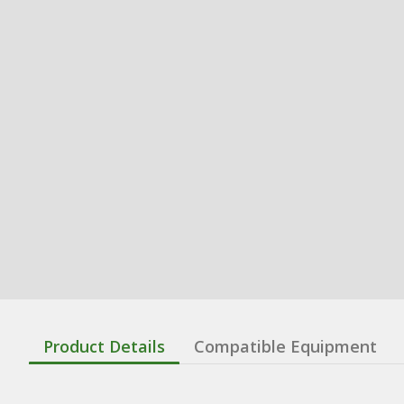
Product Details
Compatible Equipment