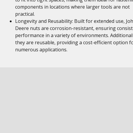
components in locations where larger tools are not
practical.
Longevity and Reusability: Built for extended use, Jo
Deere nuts are corrosion-resistant, ensuring consis
performance in a variety of environments. Additionall
they are reusable, providing a cost-efficient option f
numerous applications.