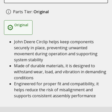
Parts Tier:
Original
Original
John Deere Circlip helps keep components
securely in place, preventing unwanted
movement during operation and supporting
system stability
Made of durable materials, it is designed to
withstand wear, load, and vibration in demanding
conditions
Engineered for proper fit and compatibility, it
helps reduce the risk of misalignment and
supports consistent assembly performance