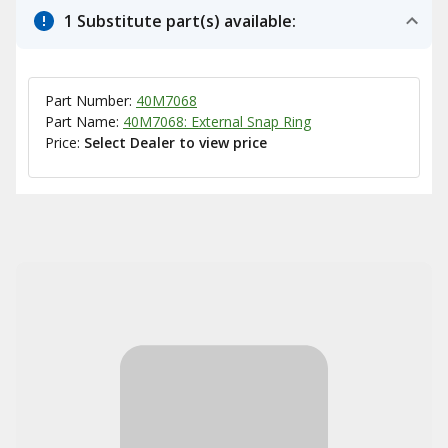
1 Substitute part(s) available:
Part Number:
40M7068
Part Name:
40M7068: External Snap Ring
Price:
Select Dealer to view price