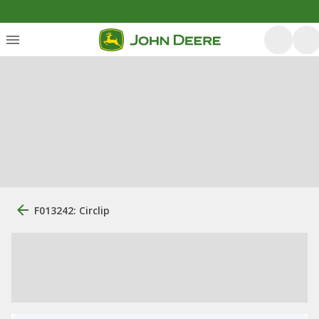
F013242: Circlip