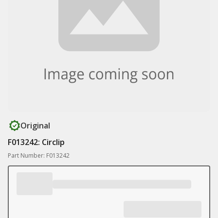
Original
F013242: Circlip
Part Number: F013242