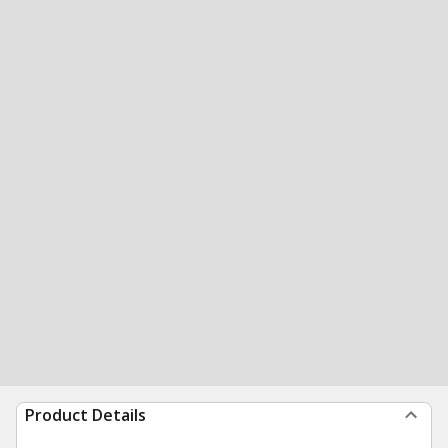
Product Details