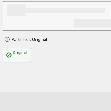
Parts Tier:
Original
Original