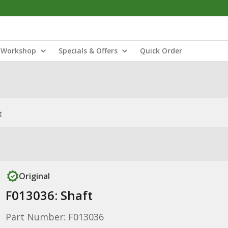
Workshop
Specials & Offers
Quick Order
t
Original
F013036: Shaft
Part Number: F013036