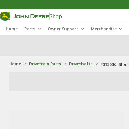
Shop
Home
Parts
Owner Support
Merchandise
Home
>
Drivetrain Parts
>
Driveshafts
>
F013036: Shaf