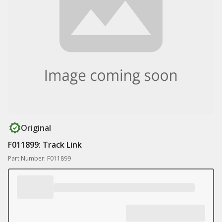
Original
F011899: Track Link
Part Number: F011899