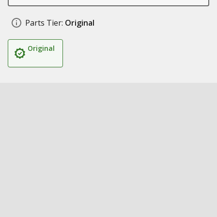
Parts Tier:
Original
Original