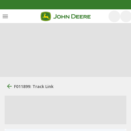
F011899: Track Link