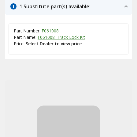
1 Substitute part(s) available:
Part Number:
F061008
Part Name:
F061008: Track Lock Kit
Price:
Select Dealer to view price