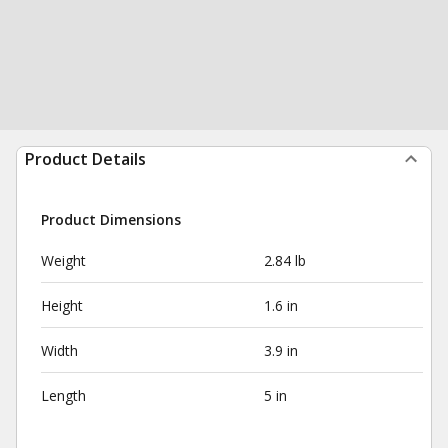
Product Details
Product Dimensions
Weight
2.84 lb
Height
1.6 in
Width
3.9 in
Length
5 in