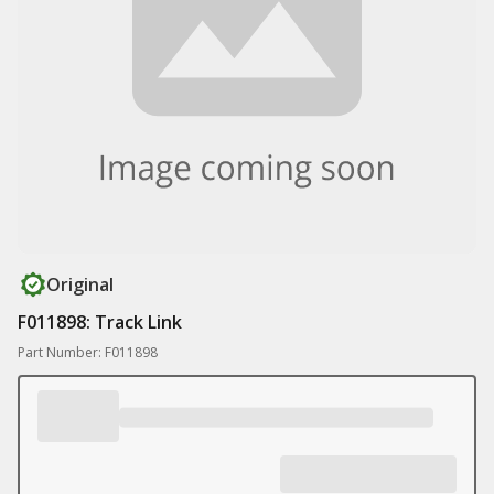
Original
F011898: Track Link
Part Number: F011898