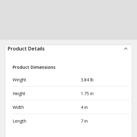
Product Details
Product Dimensions
Weight
3.84 lb
Height
1.75 in
Width
4 in
Length
7 in