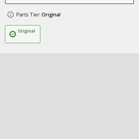
Parts Tier:
Original
Original