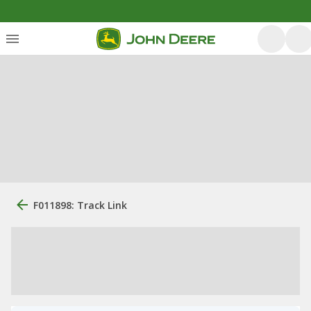
F011898: Track Link