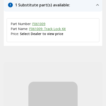
1 Substitute part(s) available:
Part Number:
F061009
Part Name:
F061009: Track Lock Kit
Price:
Select Dealer to view price