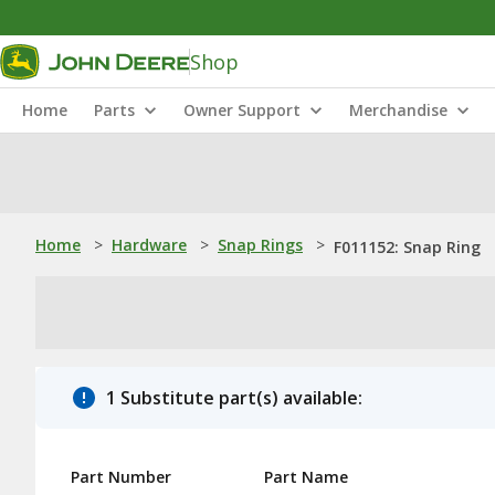
Shop
Home
Parts
Owner Support
Merchandise
Home
>
Hardware
>
Snap Rings
>
F011152: Snap Ring
1 Substitute part(s) available:
Part Number
Part Name