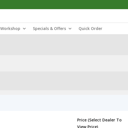
Workshop
Specials & Offers
Quick Order
Price (Select Dealer To
View Price)