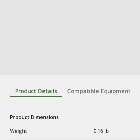
Product Details
Compatible Equipment
Product Dimensions
Weight
0.16 lb