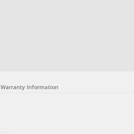
Warranty Information