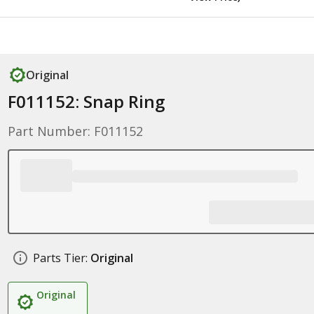
Original
F011152: Snap Ring
Part Number: F011152
Parts Tier:
Original
Original