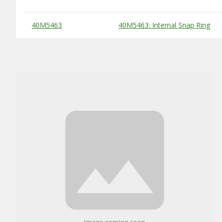
Substitute Products Table
40M5463
40M5463: Internal Snap Ring