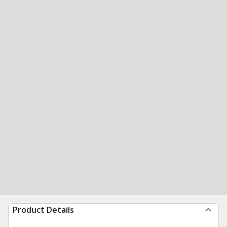
Product Details