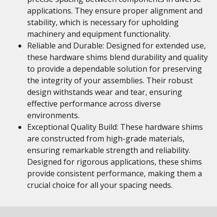
applications. They ensure proper alignment and
stability, which is necessary for upholding
machinery and equipment functionality.
Reliable and Durable: Designed for extended use,
these hardware shims blend durability and quality
to provide a dependable solution for preserving
the integrity of your assemblies. Their robust
design withstands wear and tear, ensuring
effective performance across diverse
environments.
Exceptional Quality Build: These hardware shims
are constructed from high-grade materials,
ensuring remarkable strength and reliability.
Designed for rigorous applications, these shims
provide consistent performance, making them a
crucial choice for all your spacing needs.