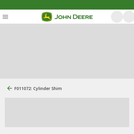
F011072: Cylinder Shim