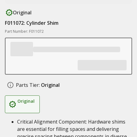
Original
F011072: Cylinder Shim
Part Number: F011072
Parts Tier:
Original
Original
Critical Alignment Component: Hardware shims
are essential for filling spaces and delivering
precise spacing between components in diverse