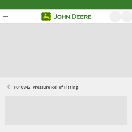
F010842: Pressure Relief Fitting