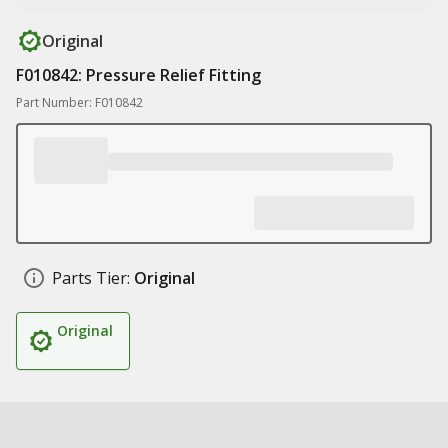
Original
F010842: Pressure Relief Fitting
Part Number: F010842
Parts Tier:
Original
Original