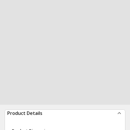
Product Details