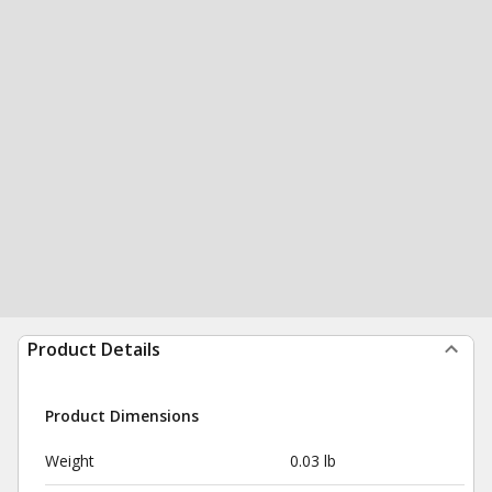
Product Details
Product Dimensions
Weight
0.03 lb