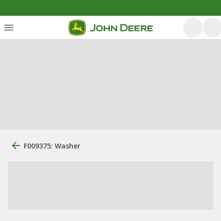
F009375: Washer