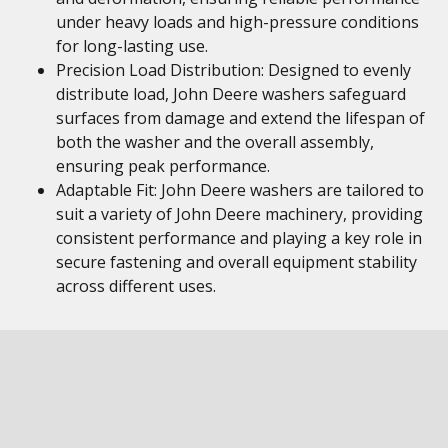
under heavy loads and high-pressure conditions
for long-lasting use.
Precision Load Distribution: Designed to evenly
distribute load, John Deere washers safeguard
surfaces from damage and extend the lifespan of
both the washer and the overall assembly,
ensuring peak performance.
Adaptable Fit: John Deere washers are tailored to
suit a variety of John Deere machinery, providing
consistent performance and playing a key role in
secure fastening and overall equipment stability
across different uses.