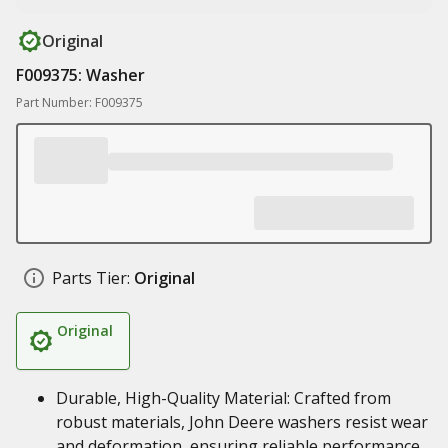
Original
F009375: Washer
Part Number: F009375
Parts Tier:
Original
Original
Durable, High-Quality Material: Crafted from
robust materials, John Deere washers resist wear
and deformation, ensuring reliable performance