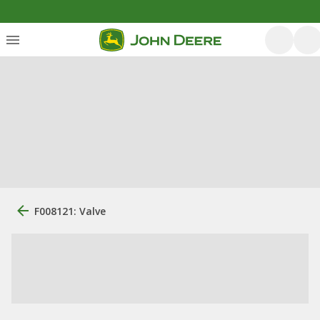
F008121: Valve