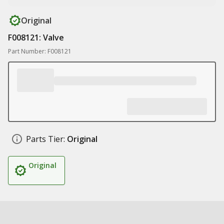
Original
F008121: Valve
Part Number: F008121
Parts Tier:
Original
Original