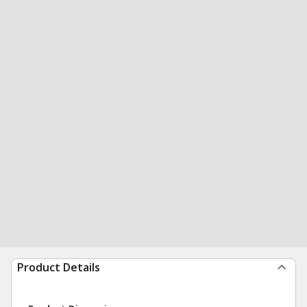
Product Details