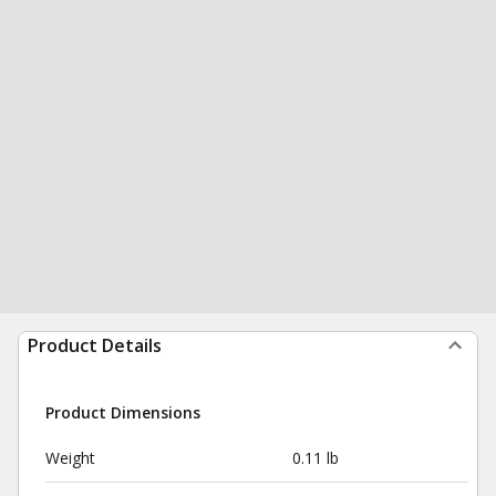
Product Details
Product Dimensions
Weight
0.11 lb