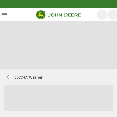
F007747: Washer