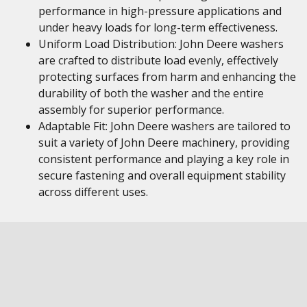
performance in high-pressure applications and
under heavy loads for long-term effectiveness.
Uniform Load Distribution: John Deere washers
are crafted to distribute load evenly, effectively
protecting surfaces from harm and enhancing the
durability of both the washer and the entire
assembly for superior performance.
Adaptable Fit: John Deere washers are tailored to
suit a variety of John Deere machinery, providing
consistent performance and playing a key role in
secure fastening and overall equipment stability
across different uses.