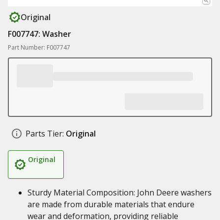
Original
F007747: Washer
Part Number: F007747
Parts Tier:
Original
Original
Sturdy Material Composition: John Deere washers
are made from durable materials that endure
wear and deformation, providing reliable