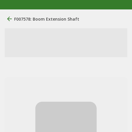
F007578: Boom Extension Shaft