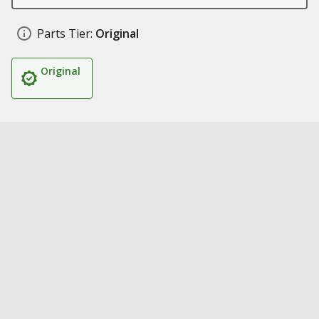
Parts Tier:
Original
Original