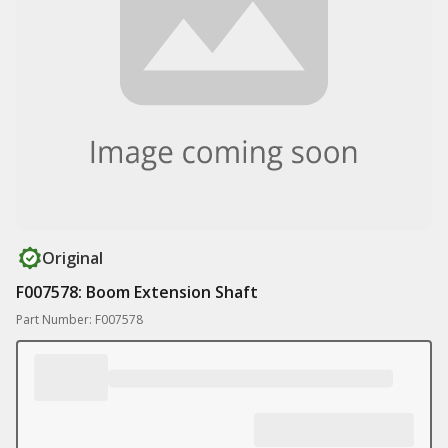
Original
F007578: Boom Extension Shaft
Part Number: F007578