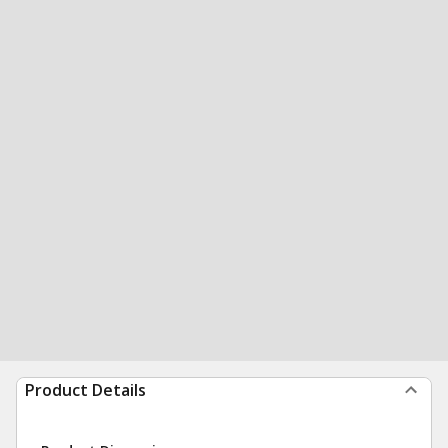
Product Details