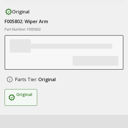
Original
F005802: Wiper Arm
Part Number: F005802
Parts Tier:
Original
Original