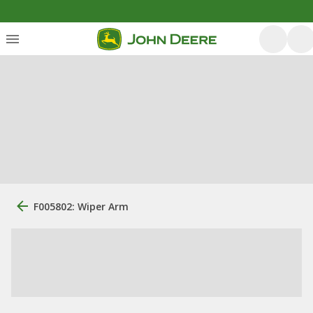
F005802: Wiper Arm